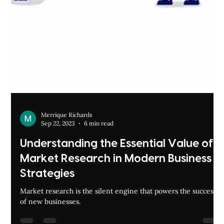
Merrique Richards
Sep 22, 2023
6 min read
Understanding the Essential Value of