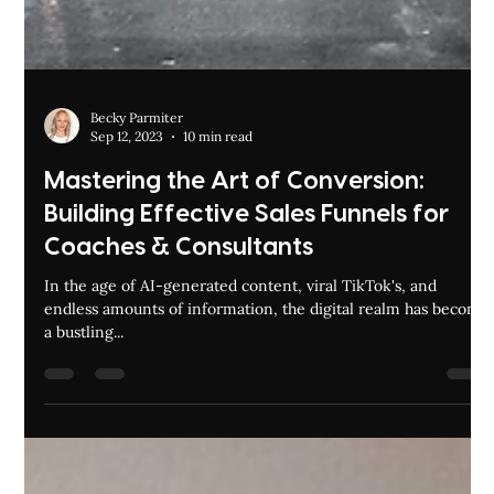
Becky Parmiter
Sep 12, 2023
10 min read